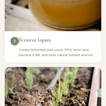
Ferment Inputs
2
Create fermented plant juices (FPJ), lactic acid
bacteria (LAB), and other natural nutrient sources.