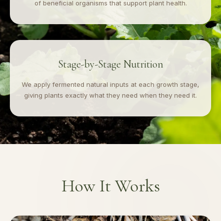
of beneficial organisms that support plant health.
Stage-by-Stage Nutrition
We apply fermented natural inputs at each growth stage,
giving plants exactly what they need when they need it.
How It Works