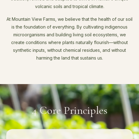
volcanic soils and tropical climate.
At Mountain View Farms, we believe that the health of our soil
is the foundation of everything. By cultivating indigenous
microorganisms and building living soil ecosystems, we
create conditions where plants naturally flourish—without
synthetic inputs, without chemical residues, and without
harming the land that sustains us.
4 Core Principles