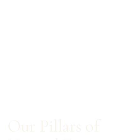
Our Pillars of