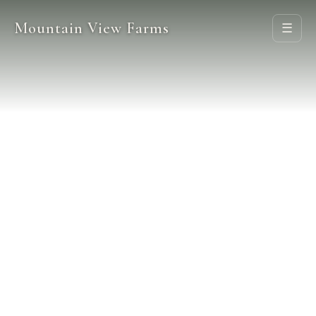
Mountain View Farms
☰