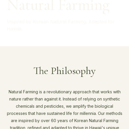
Natural Farming
Inspired by Korean Natural Farming. Adapted for
Hawaii.
The Philosophy
Natural Farming is a revolutionary approach that works with
nature rather than against it. Instead of relying on synthetic
chemicals and pesticides, we amplify the biological
processes that have sustained life for millennia. Our methods
are inspired by over 60 years of Korean Natural Farming
tradition, refined and adapted to thrive in Hawaii's unique