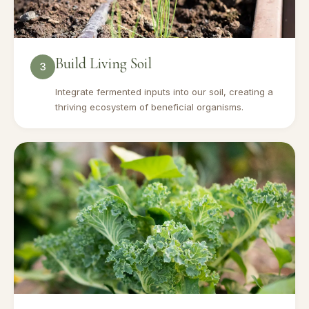
Build Living Soil
3
Integrate fermented inputs into our soil, creating a
thriving ecosystem of beneficial organisms.