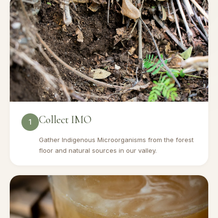
Collect IMO
1
Gather Indigenous Microorganisms from the forest
floor and natural sources in our valley.