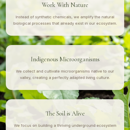
Work With Nature
Instead of synthetic chemicals, we amplify the natural
biological processes that already exist in our ecosystem.
Indigenous Microorganisms
We collect and cultivate microorganisms native to our
valley, creating a perfectly adapted living culture.
The Soil is Alive
We focus on building a thriving underground ecosystem