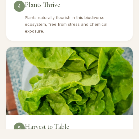
Plants Thrive
4
Plants naturally flourish in this biodiverse
ecosystem, free from stress and chemical
exposure.
Harvest to Table
5