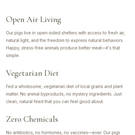
Open Air Living
Our pigs live in open-sided shelters with access to fresh air,
natural light, and the freedom to express natural behaviors.
Happy, stress-free animals produce better meat—it's that
simple.
Vegetarian Diet
Fed a wholesome, vegetarian diet of local grains and plant
matter. No animal byproducts, no mystery ingredients. Just
clean, natural feed that you can feel good about.
Zero Chemicals
No antibiotics, no hormones, no vaccines—ever. Our pigs