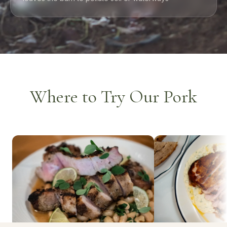
Where to Try Our Pork