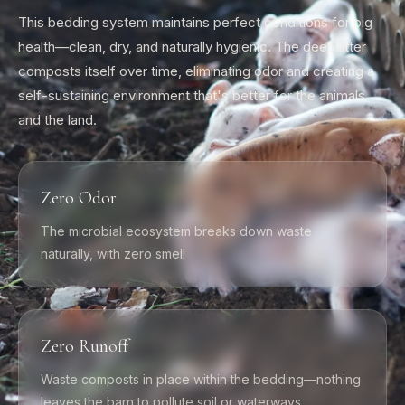
This bedding system maintains perfect conditions for pig
health—clean, dry, and naturally hygienic. The deep litter
composts itself over time, eliminating odor and creating a
self-sustaining environment that's better for the animals
and the land.
Zero Odor
The microbial ecosystem breaks down waste
naturally, with zero smell
Zero Runoff
Waste composts in place within the bedding—nothing
leaves the barn to pollute soil or waterways