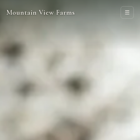
Mountain View Farms
☰