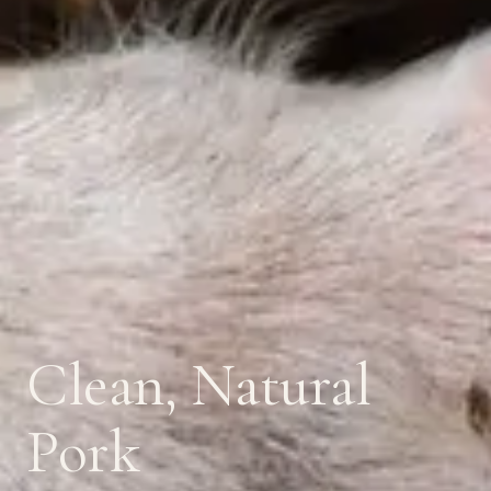
Clean, Natural
Pork