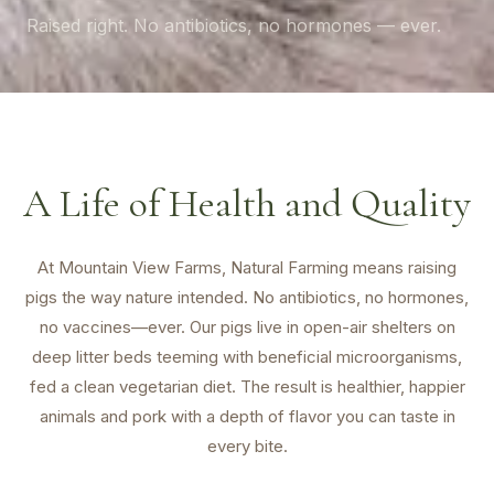
Raised right. No antibiotics, no hormones — ever.
A Life of Health and Quality
At Mountain View Farms, Natural Farming means raising
pigs the way nature intended. No antibiotics, no hormones,
no vaccines—ever. Our pigs live in open-air shelters on
deep litter beds teeming with beneficial microorganisms,
fed a clean vegetarian diet. The result is healthier, happier
animals and pork with a depth of flavor you can taste in
every bite.