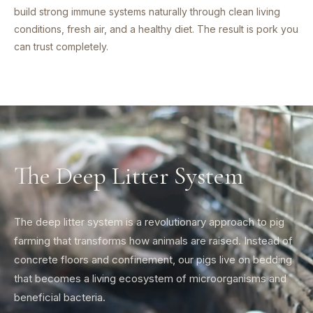
build strong immune systems naturally through clean living
conditions, fresh air, and a healthy diet. The result is pork you
can trust completely.
The Deep Litter System
The deep litter system is a revolutionary approach to pig
farming that transforms how animals are raised. Instead of
concrete floors and confinement, our pigs live on bedding
that becomes a living ecosystem of microorganisms and
beneficial bacteria.